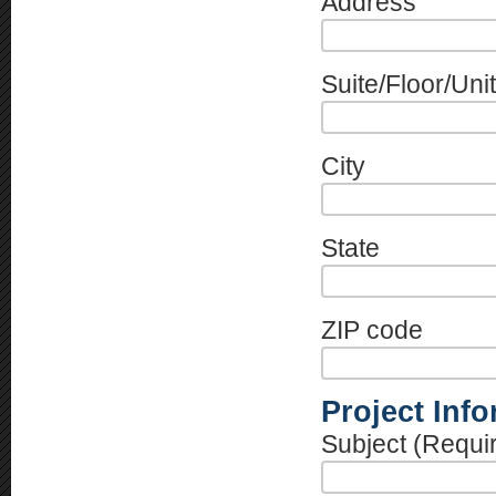
Address
Suite/Floor/Unit
City
State
ZIP code
Project Inf
Subject (Requi