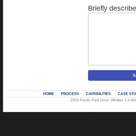
Briefly describ
HOME
PROCESS
CAPABILITIES
CASE STU
2503 Pacific Park Drive. Whittier, CA 90