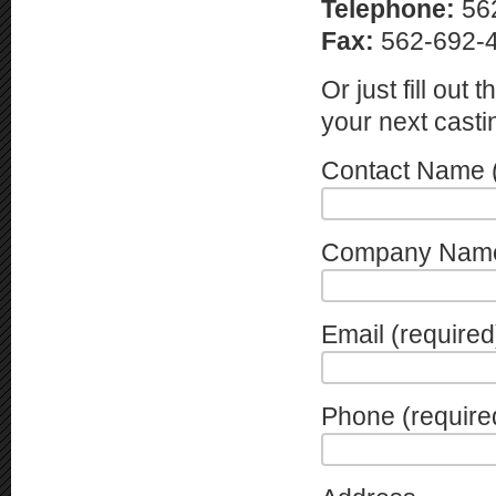
Telephone:
56
Fax:
562-692-
Or just fill out
your next casti
Contact Name (
Company Nam
Email (required
Phone (require