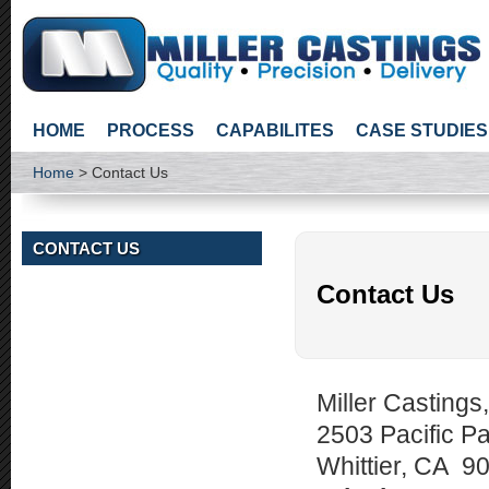
HOME
PROCESS
CAPABILITES
CASE STUDIES
Home
> Contact Us
CONTACT US
Contact Us
Miller Castings,
2503 Pacific Pa
Whittier, CA 9