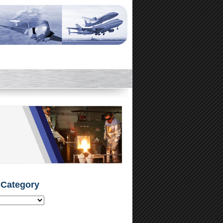
 Category