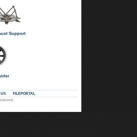
ust Support
irler
 US
FILEPORTAL
Reserved.