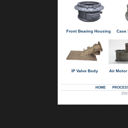
Front Bearing Housing
Case 
IP Valve Body
Air Motor
HOME
PROCES
2503