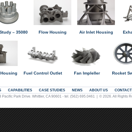
Study – 35080
Flow Housing
Air Inlet Housing
Exha
 Housing
Fuel Control Outlet
Fan Impleller
Rocket Sw
S
CAPABILITIES
CASE STUDIES
NEWS
ABOUT US
CONTACT
 Pacific Park Drive. Whittier, CA 90601 - tel. (562) 695.0461 | © 2026. All Rights 