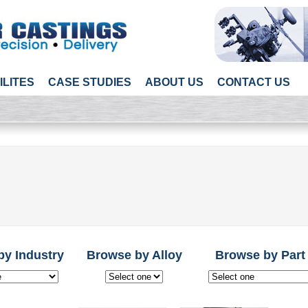
ILITES
CASE STUDIES
ABOUT US
CONTACT US
by Industry
Browse by Alloy
Browse by Part