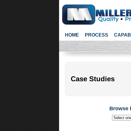
HOME
PROCESS
CAPAB
Case Studies
Browse 